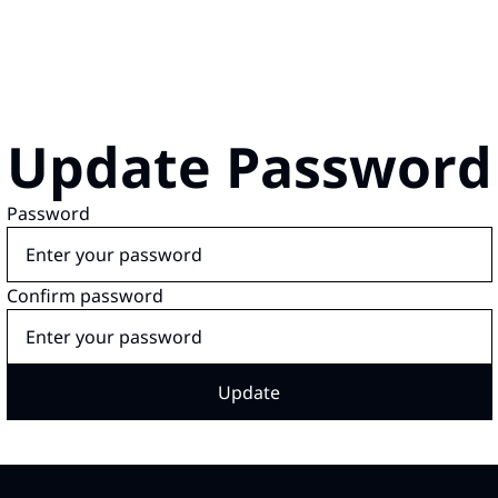
Update Password
Password
Confirm password