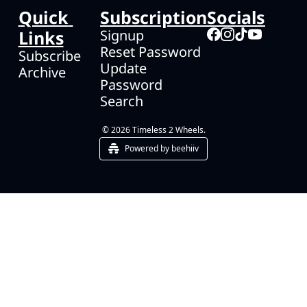
Quick 
Subscription
Socials
Links
Signup
Reset Password
Subscribe
Update 
Archive
Password
Search
© 2026 Timeless 2 Wheels.
Powered by beehiiv