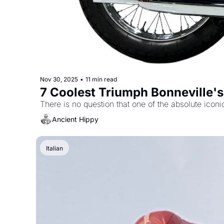
Nov 30, 2025
•
11 min read
7 Coolest Triumph Bonneville'
Ancient Hippy
Italian