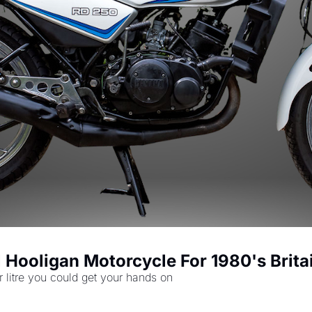
Hooligan Motorcycle For 1980's Brita
 litre you could get your hands on