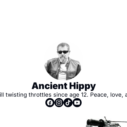
Ancient Hippy
ll twisting throttles since age 12. Peace, love, 