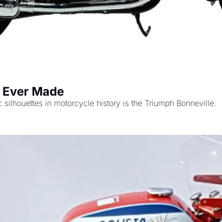
s Ever Made
There is no question that one of the absolute iconic silhouettes in motorcycle history is the Triumph Bonneville. 