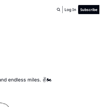
Log In
Subscribe
and endless miles. ✌️🏍️