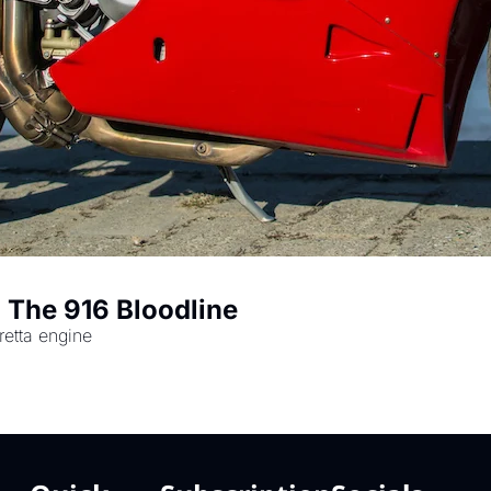
 The 916 Bloodline
tretta engine