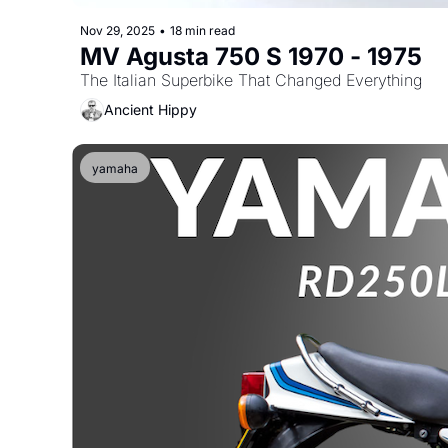
Nov 29, 2025
•
18 min read
MV Agusta 750 S 1970 - 1975
The Italian Superbike That Changed Everything
Ancient Hippy
yamaha