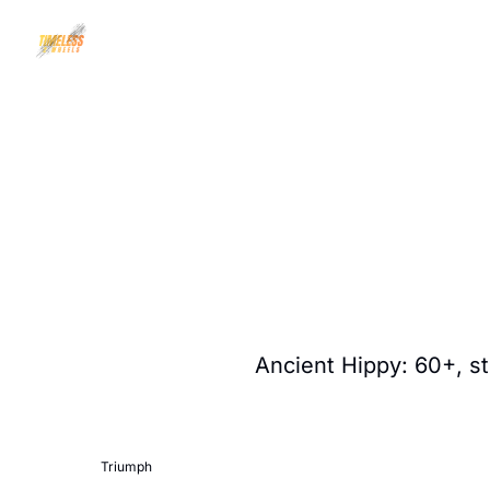
Ancient Hippy: 60+, sti
Triumph