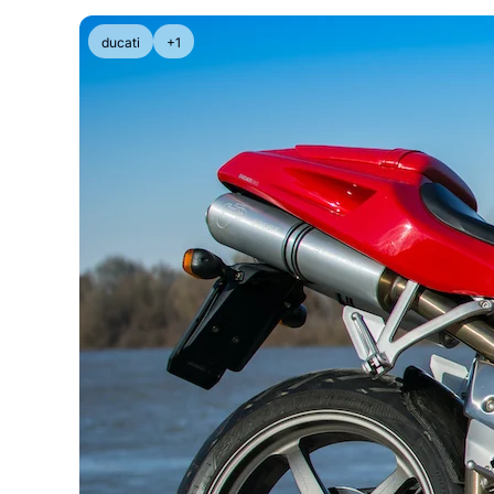
ducati
+1