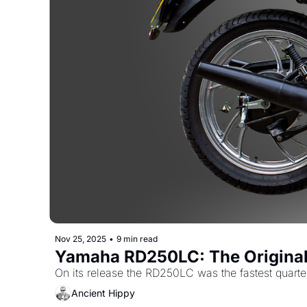
Nov 25, 2025
•
9 min read
Yamaha RD250LC: The Original 
On its release the RD250LC was the fastest quarter
Ancient Hippy