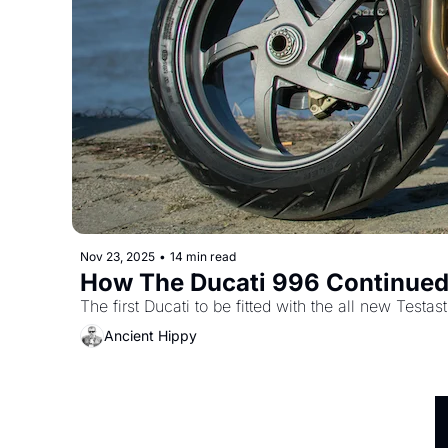
Nov 23, 2025
•
14 min read
How The Ducati 996 Continued
The first Ducati to be fitted with the all new Testas
Ancient Hippy